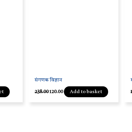
संगणक विज्ञान
et
Add to basket
238.00
120.00