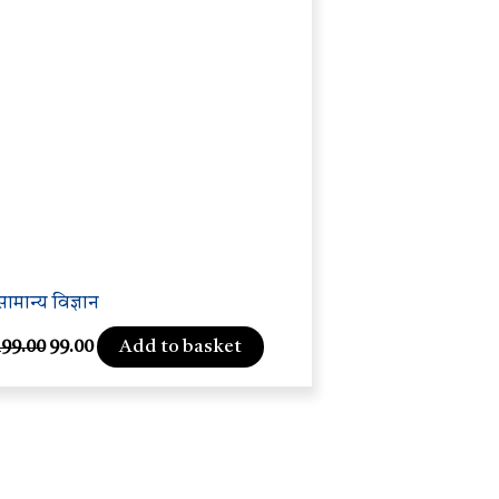
सामान्य विज्ञान
Add to basket
199.00
99.00