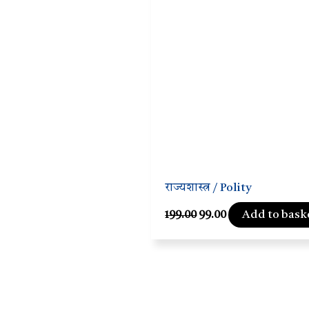
राज्यशास्त्र / Polity
Add to bask
199.00
99.00